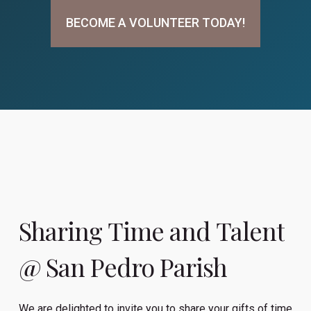
BECOME A VOLUNTEER TODAY!
Sharing
Time
and
Talent
@
San
Pedro
Parish
We are delighted to invite you to share your gifts of time