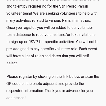
and talent by registering for the San Pedro Parish
volunteer team! We are seeking volunteers to help with
many activities related to various Parish ministries.
Once you register, you will be added to our volunteer
team database to receive email and/or text invitations
to sign-up or RSVP for specific activities. You will not be
pre-assigned to any specific volunteer role. Each event
will have a list of roles and dates that you will self-
select.
Please register by clicking on the link below, or scan the
QR code on the photo adjacent, and provide the
requested information. Thank you in advance for your
assistance!