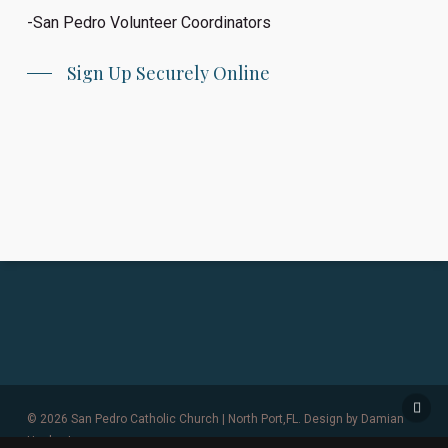
-San Pedro Volunteer Coordinators
Sign Up Securely Online
© 2026 San Pedro Catholic Church | North Port,FL. Design by
Damian
Hanley Inc.