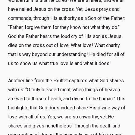
wonderful it is that He cares. We are sinners, and we all
have nailed Jesus on the cross. Yet, Jesus prays and
commands, through His authority as a Son of the Father:
“Father, forgive them for they know not what they do.”
God the Father hears the loud cry of His son as Jesus
dies on the cross out of love. What love! What charity
that is way beyond our understanding! He died for all of
us to show us what true love is and what it does!
Another line from the Exultet captures what God shares
with us: “O truly blessed night, when things of heaven
are wed to those of earth, and divine to the human.” This
highlights that God does indeed share His divine way of
love with all of us. Yes, we are so unworthy, yet He
shares and gives nonetheless. Through the death and
resurrection of Jesus, the heavenly way of life is now