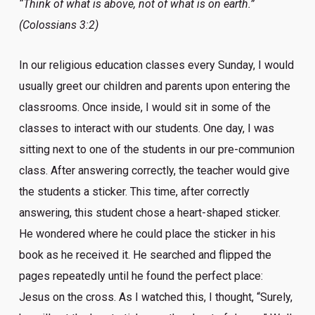
“Think of what is above, not of what is on earth.”
(Colossians 3:2)
In our religious education classes every Sunday, I would
usually greet our children and parents upon entering the
classrooms. Once inside, I would sit in some of the
classes to interact with our students. One day, I was
sitting next to one of the students in our pre-communion
class. After answering correctly, the teacher would give
the students a sticker. This time, after correctly
answering, this student chose a heart-shaped sticker.
He wondered where he could place the sticker in his
book as he received it. He searched and flipped the
pages repeatedly until he found the perfect place:
Jesus on the cross. As I watched this, I thought, “Surely,