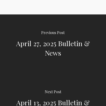
Previous Post
April 27, 2025 Bulletin &
News
Next Post
April 13, 2025 Bulletin &